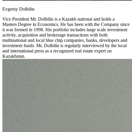
Evgeniy Dolbilin
Vice President
Mr. Dolbilin is a Kazakh national and holds a
Masters Degree in Economics. He has been with the Company since
it was formed in 1998. His portfolio includes large scale investment
activity, acquisition and brokerage transactions with both
multinational and local blue chip companies, banks, developers and
investment funds. Mr. Dolbilin is regularly interviewed by the local
and international press as a recognized real estate expert on
Kazakhstan.