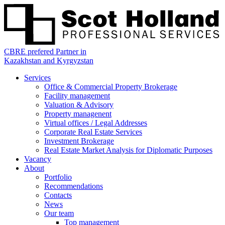
CBRE prefered Partner in
Kazakhstan and Kyrgyzstan
Services
Office & Commercial Property Brokerage
Facility management
Valuation & Advisory
Property managenent
Virtual offices / Legal Addresses
Corporate Real Estate Services
Investment Brokerage
Real Estate Market Analysis for Diplomatic Purposes
Vacancy
About
Portfolio
Recommendations
Contacts
News
Our team
Top management