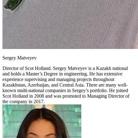
Sergey Matveyev
Director of Scot Holland.
Sergey Matveyev is a Kazakh national
and holds a Master’s Degree in engineering. He has extensive
experience supervising and managing projects throughout
Kazakhstan, Azerbaijan, and Central Asia. There are many well-
known multi-national companies in Sergey’s portfolio. He joined
Scot Holland in 2008 and was promoted to Managing Director of
the company in 2017.