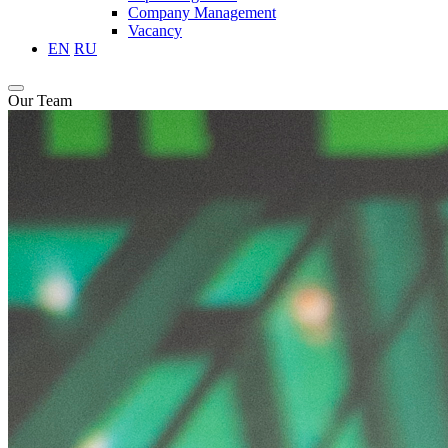
Company Management
Vacancy
EN
RU
Our Team