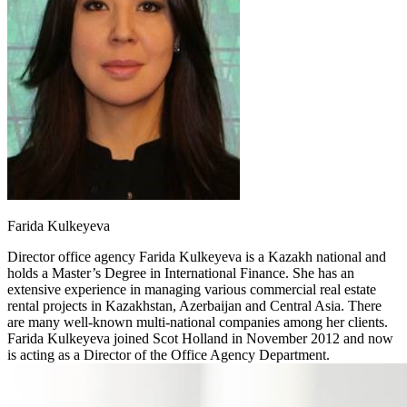
Farida Kulkeyeva
Director office agency
Farida Kulkeyeva is a Kazakh national and
holds a Master’s Degree in International Finance. She has an
extensive experience in managing various commercial real estate
rental projects in Kazakhstan, Azerbaijan and Central Asia. There
are many well-known multi-national companies among her clients.
Farida Kulkeyeva joined Scot Holland in November 2012 and now
is acting as a Director of the Office Agency Department.