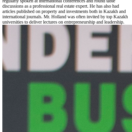
regularly spoken at international conferences and round table
discussions as a professional real estate expert. He has also had
articles published on property and investments both in Kazakh and
international journals. Mr. Holland was often invited by top Kazakh
universities to deliver lectures on entrepreneurship and leadership.