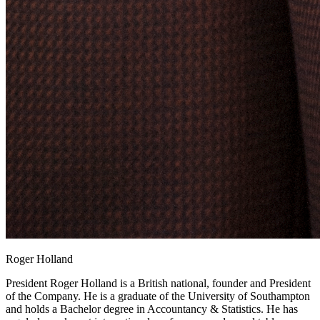
Roger Holland
President
Roger Holland is a British national, founder and President
of the Company. He is a graduate of the University of Southampton
and holds a Bachelor degree in Accountancy & Statistics. He has