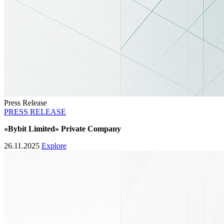
Press Release
PRESS RELEASE
«Bybit Limited» Private Company
26.11.2025
Explore