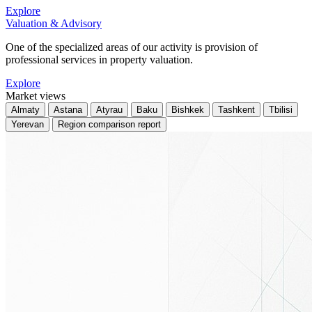
Explore
Valuation & Advisory
One of the specialized areas of our activity is provision of
professional services in property valuation.
Explore
Market views
Almaty
Astana
Atyrau
Baku
Bishkek
Tashkent
Tbilisi
Yerevan
Region comparison report