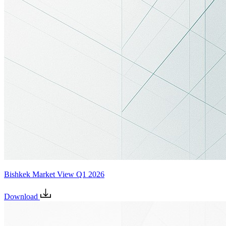
Bishkek Market View Q1 2026
Download