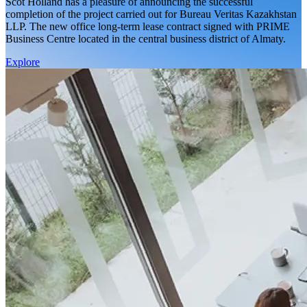
Scot Holland has a pleasure of announcing the successful
completion of the project carried out for Bureau Veritas Kazakhstan
LLP. The new office long-term lease contract signed with PRIME
Business Centre located in the central business district of Almaty.
Explore