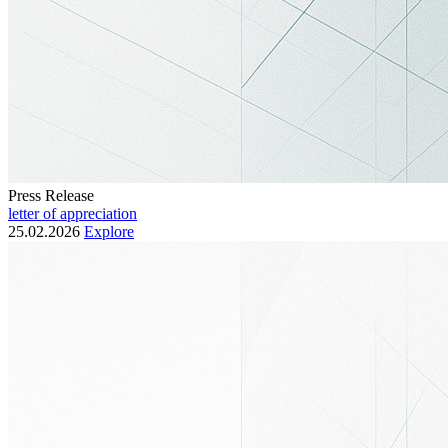
Press Release
letter of appreciation
25.02.2026
Explore