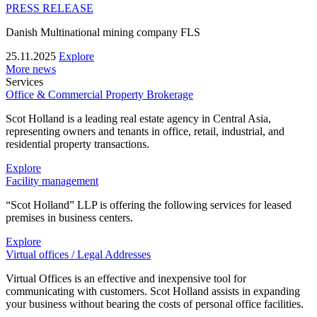
PRESS RELEASE
Danish Multinational mining company FLS
25.11.2025
Explore
More news
Services
Office & Commercial Property Brokerage
Scot Holland is a leading real estate agency in Central Asia,
representing owners and tenants in office, retail, industrial, and
residential property transactions.
Explore
Facility management
“Scot Holland” LLP is offering the following services for leased
premises in business centers.
Explore
Virtual offices / Legal Addresses
Virtual Offices is an effective and inexpensive tool for
communicating with customers. Scot Holland assists in expanding
your business without bearing the costs of personal office facilities.