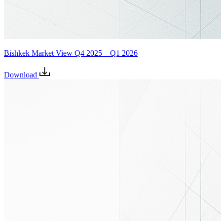
Bishkek Market View Q4 2025 – Q1 2026
Download