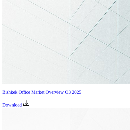
Bishkek Office Market Overview Q3 2025
Download