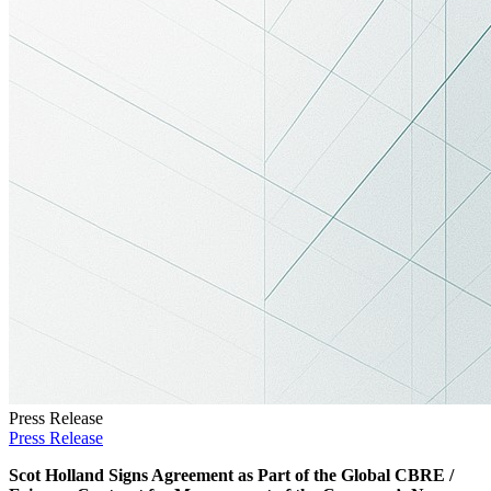
Press Release
Press Release
Scot Holland Signs Agreement as Part of the Global
CBRE
/