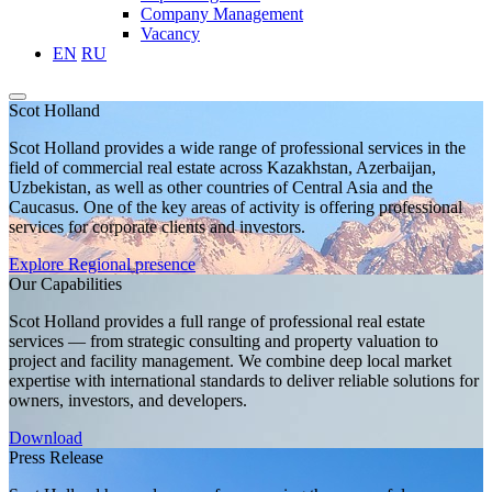
Company Management
Vacancy
EN
RU
Scot Holland
Scot Holland provides a wide range of professional services in the
field of commercial real estate across Kazakhstan, Azerbaijan,
Uzbekistan, as well as other countries of Central Asia and the
Caucasus. One of the key areas of activity is offering professional
services for corporate clients and investors.
Explore
Regional presence
Our Capabilities
Scot Holland provides a full range of professional real estate
services — from strategic consulting and property valuation to
project and facility management. We combine deep local market
expertise with international standards to deliver reliable solutions for
owners, investors, and developers.
Download
Press Release