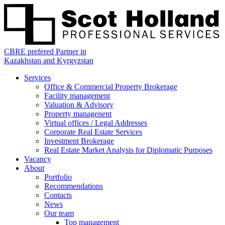
CBRE prefered Partner in
Kazakhstan and Kyrgyzstan
Services
Office & Commercial Property Brokerage
Facility management
Valuation & Advisory
Property managenent
Virtual offices / Legal Addresses
Corporate Real Estate Services
Investment Brokerage
Real Estate Market Analysis for Diplomatic Purposes
Vacancy
About
Portfolio
Recommendations
Contacts
News
Our team
Top management