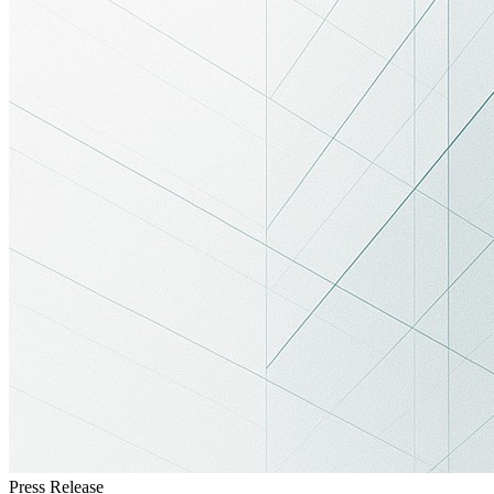
Press Release