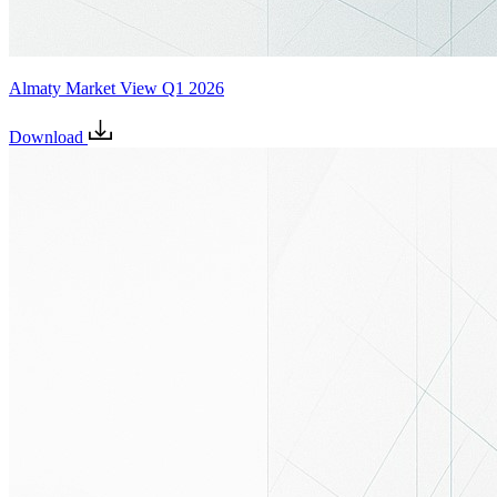
Almaty Market View Q1 2026
Download