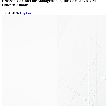
Ericsson
Contract for Management of the Company’s New
Office in Almaty
10.01.2026
Explore