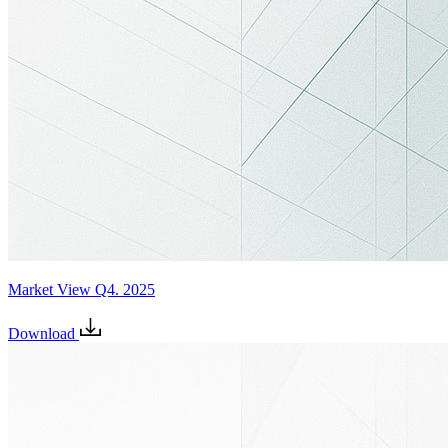
Market View Q4. 2025
Download