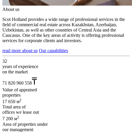
About us
Scot Holland provides a wide range of professional services in the
field of commercial real estate across Kazakhstan, Azerbaijan,
Uzbekistan, as well as other countries of Central Asia and the
Caucasus. One of the key areas of activity is offering professional
services for corporate clients and investors.
read more about us
Our capabilities
32
years of experience
on the market
₸
71 820 960 558
Value of appraised
properties
2
17 650 м
Total area of
offices we lease out
2
7 200 м
Area of properties under
our management