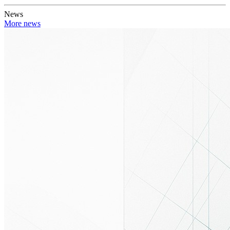
News
More news