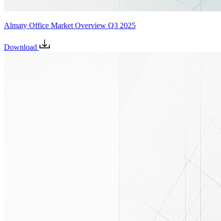
Almaty Office Market Overview Q3 2025
Download