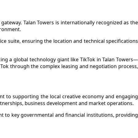
gateway. Talan Towers is internationally recognized as the
ironment.
ce suite, ensuring the location and technical specifications
ing a global technology giant like TikTok in Talan Towers—
ikTok through the complex leasing and negotiation process,
nt to supporting the local creative economy and engaging
artnerships, business development and market operations.
nt to key governmental and financial institutions, providing