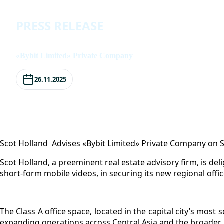
Press Release
PRESS RELEASE
«Bybit Limited» Private Company
26.11.2025
Scot Holland Advises «Bybit Limited» Private Company on 
Scot Holland, a preeminent real estate advisory firm, is de
short-form mobile videos, in securing its new regional offi
The Class A office space, located in the capital city’s most
expanding operations across Central Asia and the broader 