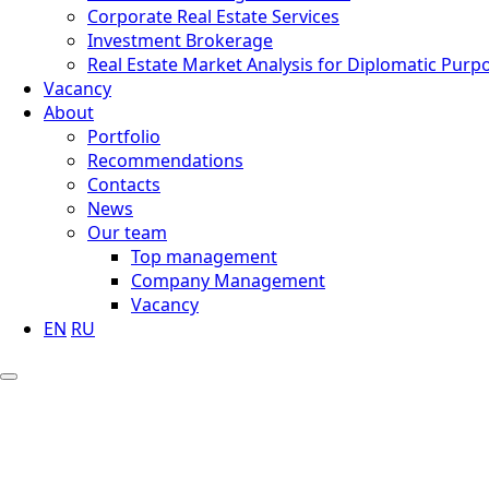
Corporate Real Estate Services
Investment Brokerage
Real Estate Market Analysis for Diplomatic Purp
Vacancy
About
Portfolio
Recommendations
Contacts
News
Our team
Top management
Company Management
Vacancy
EN
RU