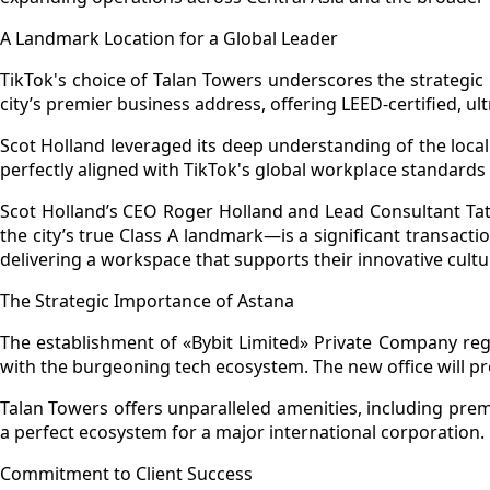
A Landmark Location for a Global Leader
TikTok's choice of Talan Towers underscores the strategic
city’s premier business address, offering LEED-certified, 
Scot Holland leveraged its deep understanding of the local 
perfectly aligned with TikTok's global workplace standards
Scot Holland’s CEO Roger Holland and Lead Consultant Taty
the city’s true Class A landmark—is a significant transac
delivering a workspace that supports their innovative cult
The Strategic Importance of Astana
The establishment of «Bybit Limited» Private Company reg
with the burgeoning tech ecosystem. The new office will p
Talan Towers offers unparalleled amenities, including premi
a perfect ecosystem for a major international corporation.
Commitment to Client Success