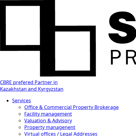
CBRE prefered Partner in
Kazakhstan and Kyrgyzstan
Services
Office & Commercial Property Brokerage
Facility management
Valuation & Advisory
Property managenent
Virtual offices / Legal Addresses