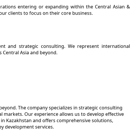
orations entering or expanding within the Central Asian &
ur clients to focus on their core business.
ent and strategic consulting. We represent international
s Central Asia and beyond.
 beyond. The company specializes in strategic consulting
l markets. Our experience allows us to develop effective
s in Kazakhstan and offers comprehensive solutions,
key development services.