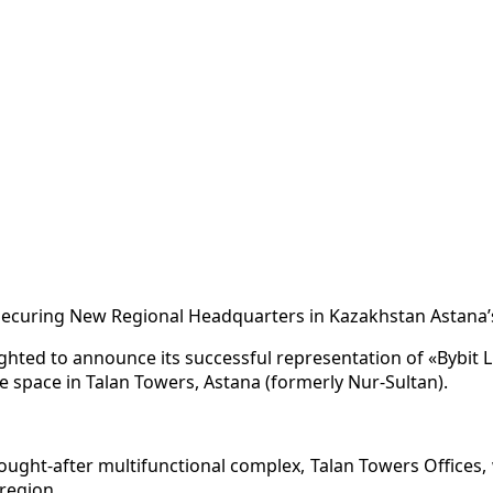
Securing New Regional Headquarters in Kazakhstan Astana’
lighted to announce its successful representation of «Bybit 
ce space in Talan Towers, Astana (formerly Nur-Sultan).
 sought-after multifunctional complex, Talan Towers Offices,
region.