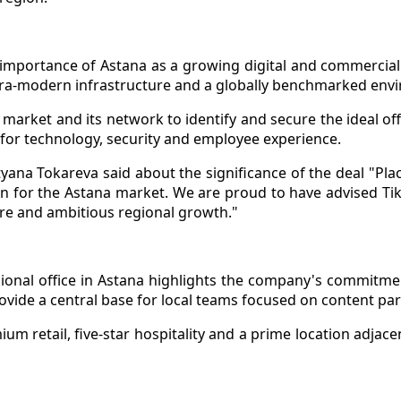
 importance of Astana as a growing digital and commercial 
ultra-modern infrastructure and a globally benchmarked env
market and its network to identify and secure the ideal offi
 for technology, security and employee experience.
ana Tokareva said about the significance of the deal "Plac
tion for the Astana market. We are proud to have advised T
ure and ambitious regional growth."
ional office in Astana highlights the company's commitme
rovide a central base for local teams focused on content p
um retail, five-star hospitality and a prime location adjace