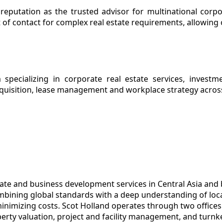
 reputation as the trusted advisor for multinational corp
 of contact for complex real estate requirements, allowing o
 specializing in corporate real estate services, investm
cquisition, lease management and workplace strategy acros
tate and business development services in Central Asia and
ombining global standards with a deep understanding of loca
minimizing costs. Scot Holland operates through two office
perty valuation, project and facility management, and turn