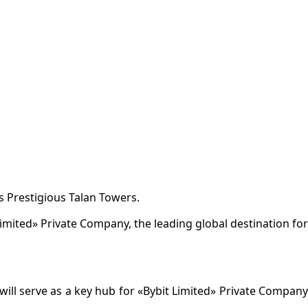
s Prestigious Talan Towers.
Limited» Private Company, the leading global destination for
 will serve as a key hub for «Bybit Limited» Private Company