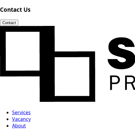
Contact Us
Contact
Services
Vacancy
About