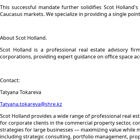
This successful mandate further solidifies Scot Holland's
Caucasus markets. We specialize in providing a single point
About Scot Holland.
Scot Holland is a professional real estate advisory firm
corporations, providing expert guidance on office space a
Contact:
Tatyana Tokareva
Tatyana.tokareva@shre.kz
Scot Holland provides a wide range of professional real es
for corporate clients in the commercial property sector, c
strategies for large businesses — maximizing value while 
including strategic consulting, portfolio management, pro